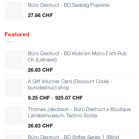
Büro Destruct - BD Seabag Popsicle
27.66
CHF
Featured
Büro Destruct - BD Kickrom Mono Font Rub
On (Letraset)
26.83
CHF
A Gift Voucher Card (Discount Code) -
burodestruct.shop
Price
9.25
CHF
–
925.07
CHF
range:
9.25 CHF
Thomas Jakobson - Büro Destruct x Boutique
through
Landesmuseum: Techno Socks
925.07 CHF
26.83
CHF
Büro Destruct - BD Stifles Series 1 (Blind