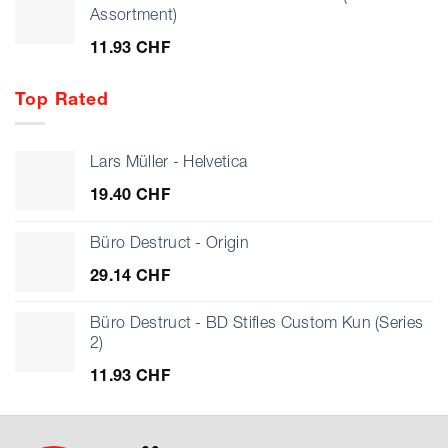
Assortment)
11.93
CHF
Top Rated
Lars Müller - Helvetica
19.40
CHF
Büro Destruct - Origin
29.14
CHF
Büro Destruct - BD Stifles Custom Kun (Series
2)
11.93
CHF