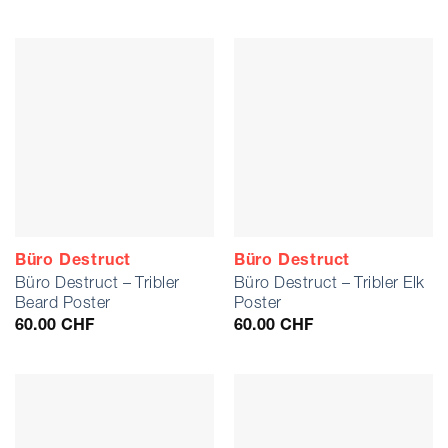
Büro Destruct
Büro Destruct
Büro Destruct – Tribler
Büro Destruct – Tribler Elk
Beard Poster
Poster
60.00
CHF
60.00
CHF