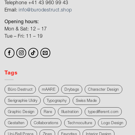
Telephone +41 43 960 99 43
Email:
info@burodestruct.shop
Opening hours:
Mon & Sat: 12 – 17
Tue – Fri: 11 – 19
Tags
Büro Destruct
mAARE
Drybags
Character Design
Serigraphie Uldry
Typography
Swiss Made
Graphic Design
Rare
Illustration
typedifferent.com
Gestalten
Collaborations
Technoculture
Logo Design
Uni-Ball Posca
Zines
Favorites
Interior Design