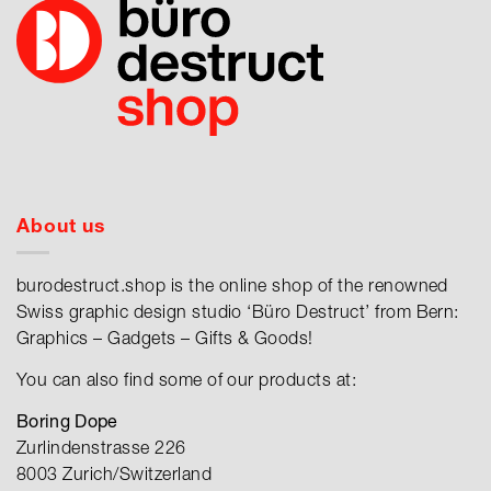
About us
burodestruct.shop is the online shop of the renowned
Swiss graphic design studio ‘Büro Destruct’ from Bern:
Graphics – Gadgets – Gifts & Goods!
You can also find some of our products at:
Boring Dope
Zurlindenstrasse 226
8003 Zurich/Switzerland