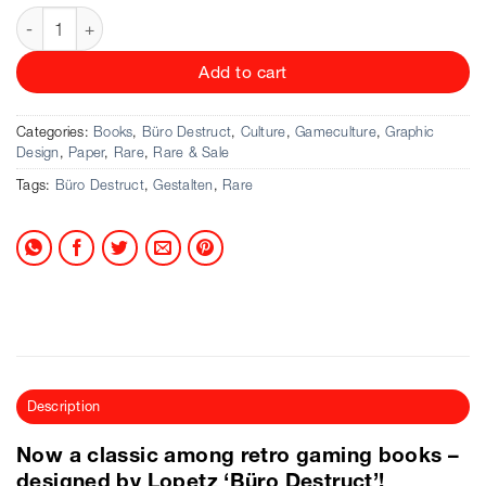
Büro Destruct & Jaro Gielens - Electronic Plastic quantity
Add to cart
Categories:
Books
,
Büro Destruct
,
Culture
,
Gameculture
,
Graphic
Design
,
Paper
,
Rare
,
Rare & Sale
Tags:
Büro Destruct
,
Gestalten
,
Rare
Description
Now a classic among retro gaming books –
designed by Lopetz ‘Büro Destruct’!