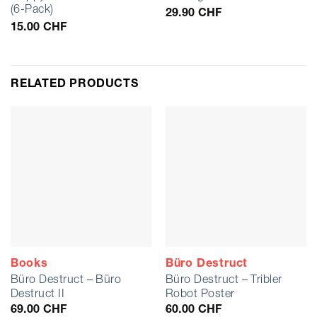
(6-Pack)
29.90
CHF
15.00
CHF
RELATED PRODUCTS
Books
Büro Destruct
Büro Destruct – Büro
Büro Destruct – Tribler
Destruct II
Robot Poster
69.00
CHF
60.00
CHF