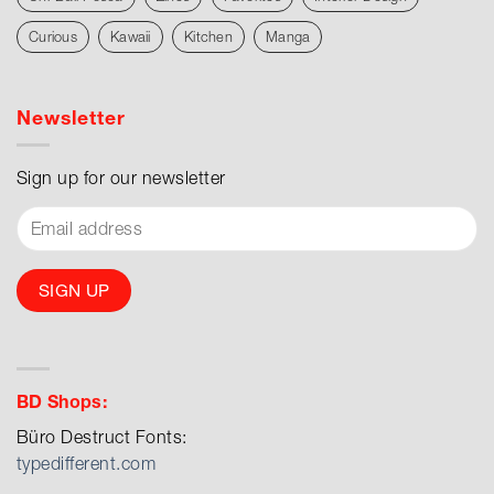
Curious
Kawaii
Kitchen
Manga
Newsletter
Sign up for our newsletter
BD Shops:
Büro Destruct Fonts:
typedifferent.com