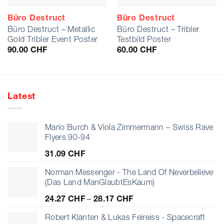
Büro Destruct
Büro Destruct
Büro Destruct – Metallic
Büro Destruct – Tribler
Gold Tribler Event Poster
Testbild Poster
90.00
CHF
60.00
CHF
Latest
Mario Burch & Viola Zimmermann – Swiss Rave
Flyers 90-94
31.09
CHF
Norman Messenger - The Land Of Neverbelieve
(Das Land ManGlaubtEsKaum)
Price
24.27
CHF
–
28.17
CHF
range:
24.27 CHF
Robert Klanten & Lukas Feireiss - Spacecraft