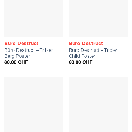
Büro Destruct
Büro Destruct
Büro Destruct – Tribler
Büro Destruct – Tribler
Berg Poster
Child Poster
60.00
CHF
60.00
CHF