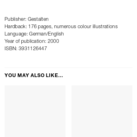
Publisher: Gestalten
Hardback: 176 pages, numerous colour illustrations
Language: German/English
Year of publication: 2000
ISBN: 3931126447
YOU MAY ALSO LIKE…