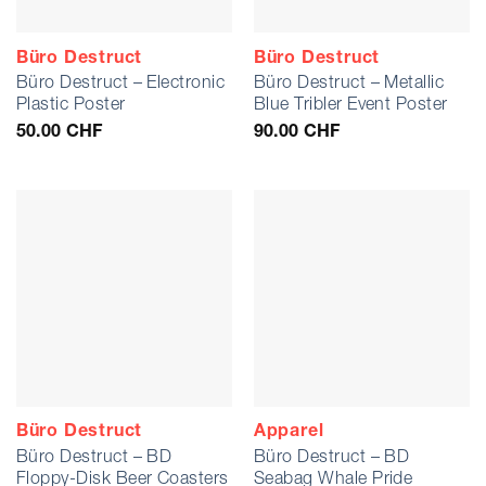
Büro Destruct
Büro Destruct
Büro Destruct – Electronic
Büro Destruct – Metallic
Plastic Poster
Blue Tribler Event Poster
50.00
CHF
90.00
CHF
Büro Destruct
Apparel
Büro Destruct – BD
Büro Destruct – BD
Floppy-Disk Beer Coasters
Seabag Whale Pride