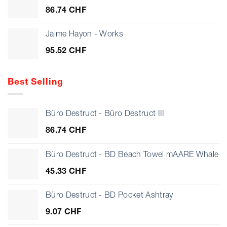
through
86.74
CHF
28.17 CHF
Jaime Hayon - Works
95.52
CHF
Best Selling
Büro Destruct - Büro Destruct III
86.74
CHF
Büro Destruct - BD Beach Towel mAARE Whale
45.33
CHF
Büro Destruct - BD Pocket Ashtray
9.07
CHF