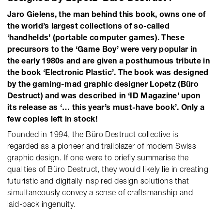
Jaro Gielens, the man behind this book, owns one of
the world’s largest collections of so-called
‘handhelds’ (portable computer games). These
precursors to the ‘Game Boy’ were very popular in
the early 1980s and are given a posthumous tribute in
the book ‘Electronic Plastic’. The book was designed
by the gaming-mad graphic designer Lopetz (Büro
Destruct) and was described in ‘ID Magazine’ upon
its release as ‘… this year’s must-have book’. Only a
few copies left in stock!
Founded in 1994, the Büro Destruct collective is
regarded as a pioneer and trailblazer of modern Swiss
graphic design. If one were to briefly summarise the
qualities of Büro Destruct, they would likely lie in creating
futuristic and digitally inspired design solutions that
simultaneously convey a sense of craftsmanship and
laid-back ingenuity.