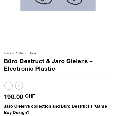
Rare & Sale
/
Rare
Büro Destruct & Jaro Gielens –
Electronic Plastic
190.00
CHF
Jaro Gielen’s collection and Büro Destruct’s ‘Game
Boy Design’!