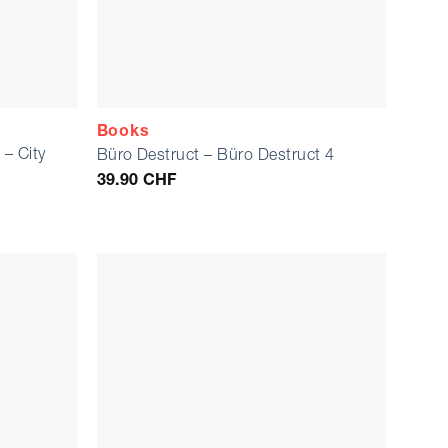
Books
– City
Büro Destruct – Büro Destruct 4
)
39.90
CHF