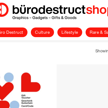
ro Destruct
Culture
Lifestyle
Rare & S
Showin