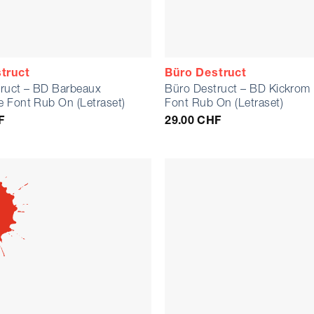
truct
Büro Destruct
ruct – BD Barbeaux
Büro Destruct – BD Kickro
 Font Rub On (Letraset)
Font Rub On (Letraset)
F
29.00
CHF