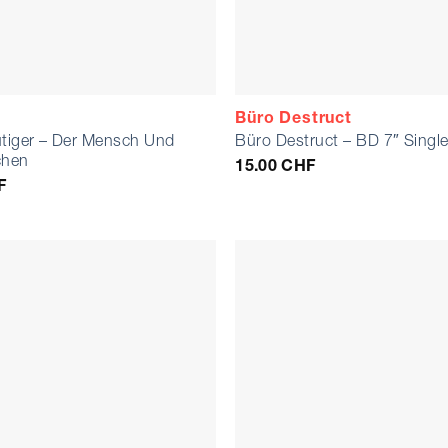
Büro Destruct
utiger – Der Mensch Und
Büro Destruct – BD 7″ Singl
chen
15.00
CHF
F