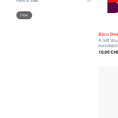
Rare & Sale
(7)
Min
Max
Filter
price
price
Büro Des
A Gift Vo
burodestr
10.00
CH