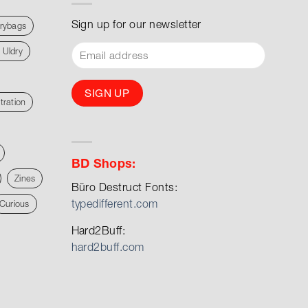
Sign up for our newsletter
rybags
 Uldry
stration
BD Shops:
Zines
Büro Destruct Fonts:
typedifferent.com
Curious
Hard2Buff:
hard2buff.com