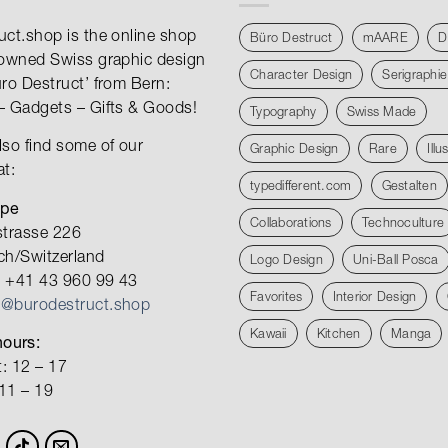
uct.shop is the online shop
Büro Destruct
mAARE
D
nowned Swiss graphic design
Character Design
Serigraphie
üro Destruct’ from Bern:
– Gadgets – Gifts & Goods!
Typography
Swiss Made
lso find some of our
Graphic Design
Rare
Illu
at:
typedifferent.com
Gestalten
ope
Collaborations
Technoculture
strasse 226
ch/Switzerland
Logo Design
Uni-Ball Posca
 +41 43 960 99 43
Favorites
Interior Design
o@burodestruct.shop
Kawaii
Kitchen
Manga
ours:
: 12 – 17
 11 – 19