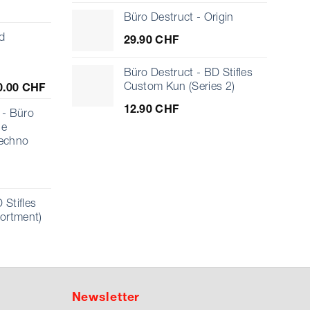
Büro Destruct - Origin
d
29.90
CHF
Büro Destruct - BD Stifles
Price
Custom Kun (Series 2)
0.00
CHF
range:
12.90
CHF
10.00 CHF
- Büro
through
ue
1'000.00 CHF
echno
 Stifles
sortment)
Newsletter