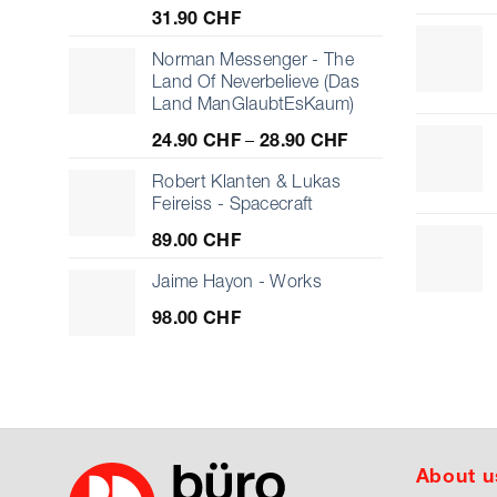
31.90
CHF
Norman Messenger - The
Land Of Neverbelieve (Das
Land ManGlaubtEsKaum)
Price
24.90
CHF
–
28.90
CHF
range:
24.90 CHF
Robert Klanten & Lukas
through
Feireiss - Spacecraft
28.90 CHF
89.00
CHF
Jaime Hayon - Works
98.00
CHF
About u