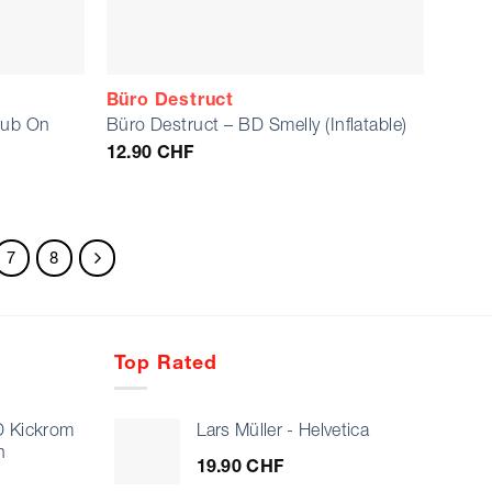
Büro Destruct
Rub On
Büro Destruct – BD Smelly (Inflatable)
12.90
CHF
7
8
Top Rated
D Kickrom
Lars Müller - Helvetica
n
19.90
CHF