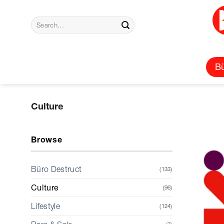
Skip
to
Search
content
for:
Bü
Culture
Browse
Büro Destruct
(133)
Culture
(96)
Lifestyle
(124)