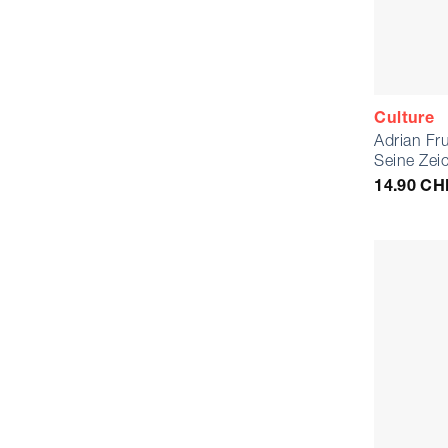
Culture
Adrian Fr
Seine Zei
14.90
CH