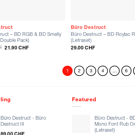
truct
Büro Destruct
ruct – BD RGB & BD Smelly
Büro Destruct – BD Roylac 
e Double Pack)
(Letraset)
Original
Current
F
21.90
CHF
29.00
CHF
price
price
was:
is:
25.80 CHF.
21.90 CHF.
1
2
3
4
…
6
ling
Featured
Büro Destruct - Büro
Büro Destruct - B
Destruct III
Mono Font Rub O
(Letraset)
89.00
CHF