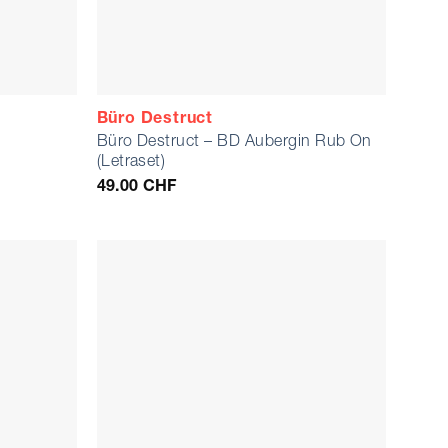
Büro Destruct
Büro Destruct – BD Aubergin Rub On
e
(Letraset)
49.00
CHF