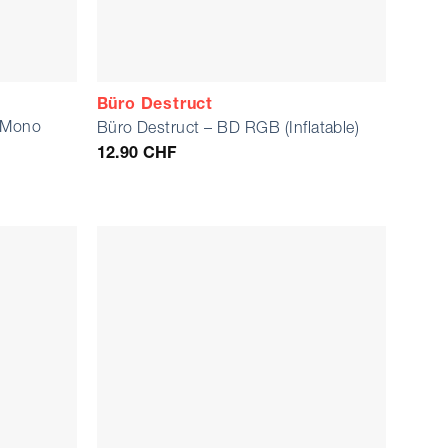
Büro Destruct
m Mono
Büro Destruct – BD RGB (Inflatable)
12.90
CHF