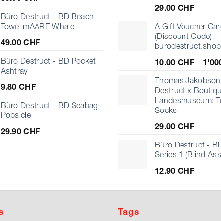
29.00
CHF
Büro Destruct - BD Beach
Towel mAARE Whale
A Gift Voucher Car
(Discount Code) -
49.00
CHF
burodestruct.shop
Büro Destruct - BD Pocket
10.00
CHF
–
1'00
Ashtray
Thomas Jakobson 
9.80
CHF
Destruct x Boutiq
Landesmuseum: T
Büro Destruct - BD Seabag
Socks
Popsicle
29.00
CHF
29.90
CHF
Büro Destruct - BD
Series 1 (Blind As
12.90
CHF
s
Tags