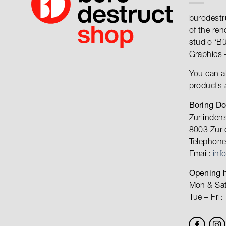
burodestr
of the re
studio ‘B
Graphics 
You can a
products 
Boring D
Zurlinden
8003 Zuri
Telephone
Email:
inf
Opening h
Mon & Sat
Tue – Fri: