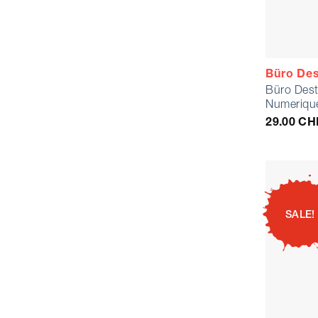
Büro Des
Büro Dest
Numerique
29.00
CH
SALE!