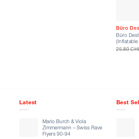
Büro Des
Büro Dest
(Inflatabl
25.80
CH
Latest
Best Sel
Mario Burch & Viola
Zimmermann – Swiss Rave
Flyers 90-94