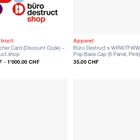
truct
Apparel
ucher Card (Discount Code) –
Büro Destruct x WRWTFWW 
uct.shop
Pop Base Cap (6 Panel, Pink
Price
F
–
1'000.00
CHF
35.00
CHF
range:
10.00 CHF
through
1'000.00 CHF