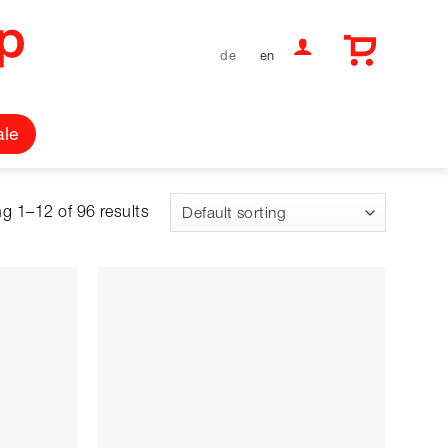
de
en
ale
g 1–12 of 96 results