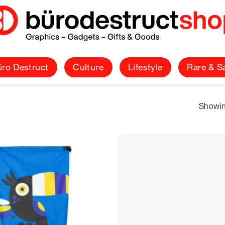
ro Destruct
Culture
Lifestyle
Rare & S
Showin