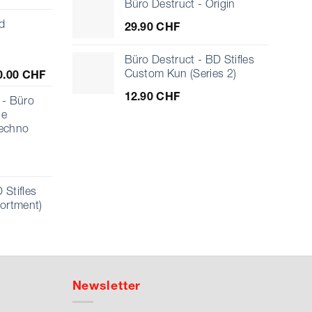
Büro Destruct - Origin
d
29.90
CHF
Büro Destruct - BD Stifles
Price
Custom Kun (Series 2)
0.00
CHF
range:
12.90
CHF
10.00 CHF
- Büro
through
ue
1'000.00 CHF
echno
 Stifles
sortment)
Newsletter