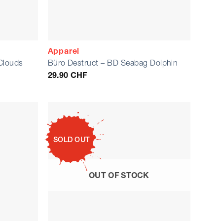
Apparel
Clouds
Büro Destruct – BD Seabag Dolphin
29.90
CHF
SOLD OUT
OUT OF STOCK