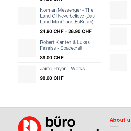
Norman Messenger - The
Land Of Neverbelieve (Das
Land ManGlaubtEsKaum)
Price
24.90
CHF
–
28.90
CHF
range:
24.90 CHF
Robert Klanten & Lukas
through
Feireiss - Spacecraft
28.90 CHF
89.00
CHF
Jaime Hayon - Works
98.00
CHF
About u