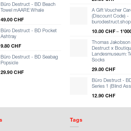
Büro Destruct - BD Beach
Towel mAARE Whale
A Gift Voucher Car
(Discount Code) -
49.00
CHF
burodestruct.shop
Büro Destruct - BD Pocket
10.00
CHF
–
1'00
Ashtray
Thomas Jakobson 
9.80
CHF
Destruct x Boutiq
Landesmuseum: T
Büro Destruct - BD Seabag
Socks
Popsicle
29.00
CHF
29.90
CHF
Büro Destruct - BD
Series 1 (Blind As
12.90
CHF
s
Tags