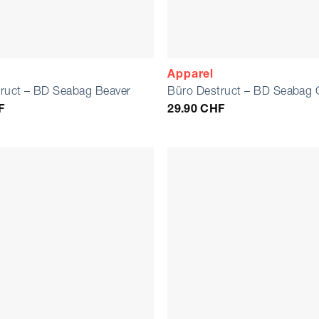
Apparel
ruct – BD Seabag Beaver
Büro Destruct – BD Seabag 
F
29.90
CHF