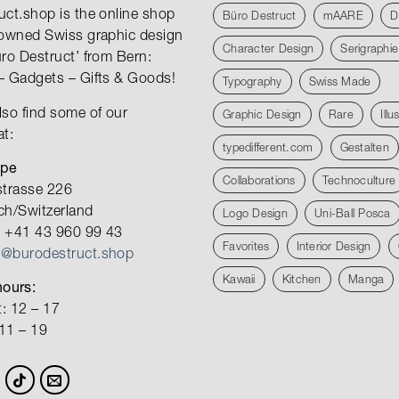
uct.shop is the online shop
Büro Destruct
mAARE
D
nowned Swiss graphic design
Character Design
Serigraphie
üro Destruct’ from Bern:
– Gadgets – Gifts & Goods!
Typography
Swiss Made
lso find some of our
Graphic Design
Rare
Illu
at:
typedifferent.com
Gestalten
ope
Collaborations
Technoculture
strasse 226
ch/Switzerland
Logo Design
Uni-Ball Posca
 +41 43 960 99 43
Favorites
Interior Design
o@burodestruct.shop
Kawaii
Kitchen
Manga
ours:
: 12 – 17
 11 – 19