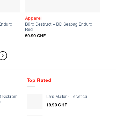
Apparel
Enduro
Büro Destruct – BD Seabag Enduro
Red
59.90
CHF
Top Rated
D Kickrom
Lars Müller - Helvetica
n
19.90
CHF