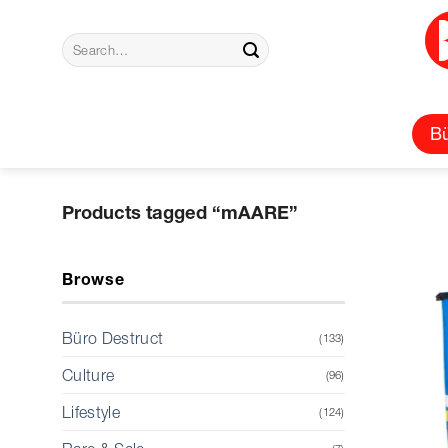
Skip
to
Search
content
for:
Bü
Products tagged “mAARE”
Browse
Büro Destruct
(133)
Culture
(96)
Lifestyle
(124)