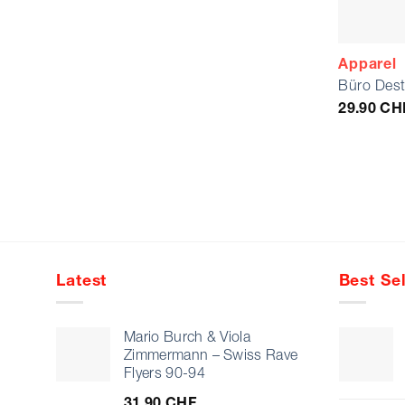
Apparel
Büro Dest
29.90
CH
Latest
Best Sel
Mario Burch & Viola
Zimmermann – Swiss Rave
Flyers 90-94
31.90
CHF