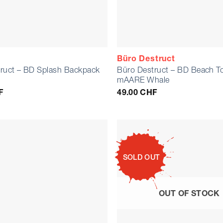
Büro Destruct
ruct – BD Splash Backpack
Büro Destruct – BD Beach T
mAARE Whale
F
49.00
CHF
SOLD OUT
OUT OF STOCK