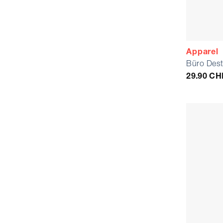
Apparel
Büro Dest
29.90
CH