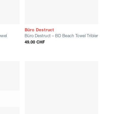
Büro Destruct
owel
Büro Destruct – BD Beach Towel Tribler
49.00
CHF