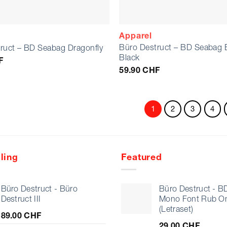
Apparel
Büro Destruct – BD Seabag 
ruct – BD Seabag Dragonfly
Black
F
59.90
CHF
1
2
3
4
ling
Featured
Büro Destruct - Büro
Büro Destruct - B
Destruct III
Mono Font Rub O
(Letraset)
89.00
CHF
29.00
CHF