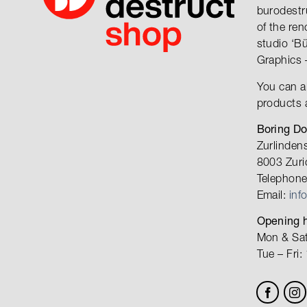
burodestr
of the re
studio ‘B
Graphics 
You can a
products 
Boring D
Zurlinden
8003 Zuri
Telephone
Email:
inf
Opening h
Mon & Sat
Tue – Fri: