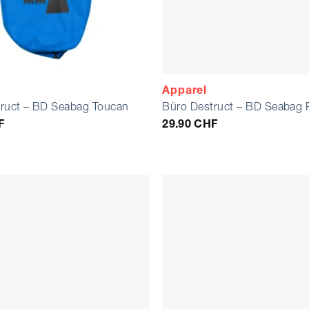
Apparel
ruct – BD Seabag Toucan
Büro Destruct – BD Seabag 
F
29.90
CHF