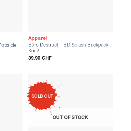
Apparel
Büro Destruct – BD Splash Backpack
Popsicle
Koi 2
39.90
CHF
SOLD OUT
OUT OF STOCK