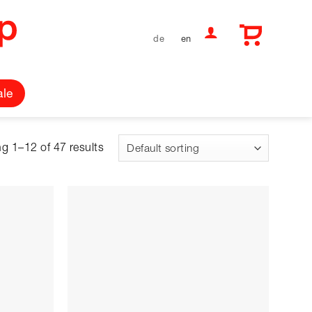
de
en
ale
g 1–12 of 47 results