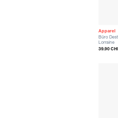
Apparel
Büro Dest
Lorraine
39.90
CH