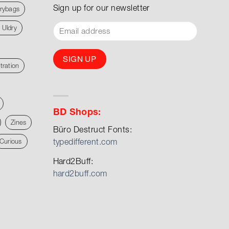
Sign up for our newsletter
rybags
 Uldry
stration
BD Shops:
Zines
Büro Destruct Fonts:
typedifferent.com
Curious
Hard2Buff:
hard2buff.com