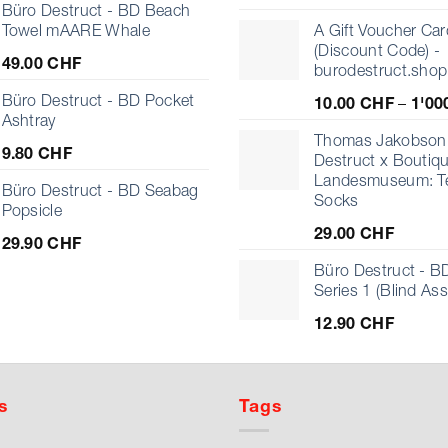
Büro Destruct - BD Beach
Towel mAARE Whale
A Gift Voucher Car
(Discount Code) -
49.00
CHF
burodestruct.shop
Büro Destruct - BD Pocket
10.00
CHF
–
1'00
Ashtray
Thomas Jakobson 
9.80
CHF
Destruct x Boutiq
Landesmuseum: T
Büro Destruct - BD Seabag
Socks
Popsicle
29.00
CHF
29.90
CHF
Büro Destruct - BD
Series 1 (Blind As
12.90
CHF
s
Tags