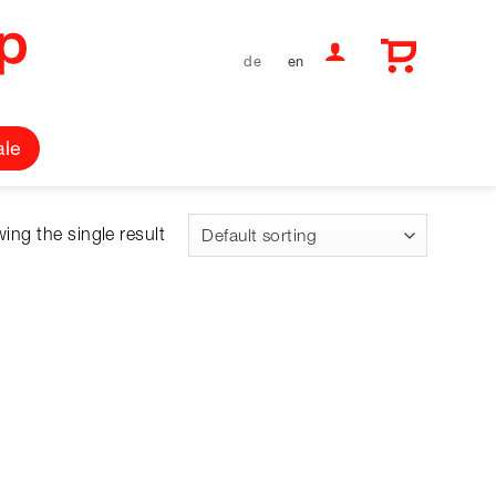
de
en
ale
ing the single result