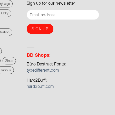
Sign up for our newsletter
rybags
 Uldry
stration
BD Shops:
Zines
Büro Destruct Fonts:
typedifferent.com
Curious
Hard2Buff:
hard2buff.com