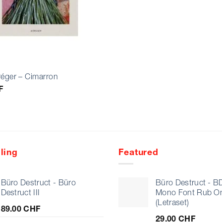
réger – Cimarron
F
ling
Featured
Büro Destruct - Büro
Büro Destruct - B
Destruct III
Mono Font Rub O
(Letraset)
89.00
CHF
29.00
CHF