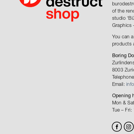
burodestr
of the re
studio ‘B
Graphics 
You can a
products 
Boring D
Zurlinden
8003 Zuri
Telephone
Email:
inf
Opening h
Mon & Sat
Tue – Fri: