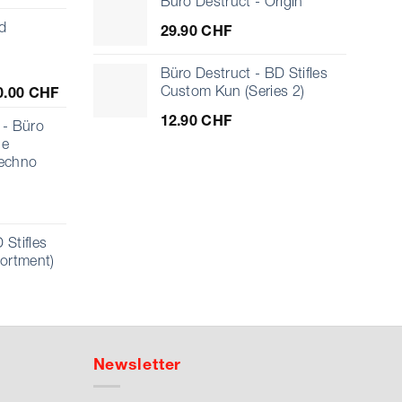
Büro Destruct - Origin
d
29.90
CHF
Büro Destruct - BD Stifles
Price
Custom Kun (Series 2)
0.00
CHF
range:
12.90
CHF
10.00 CHF
- Büro
through
ue
1'000.00 CHF
echno
 Stifles
sortment)
Newsletter