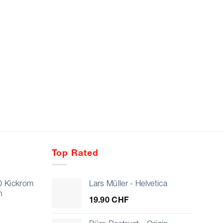
Top Rated
D Kickrom
Lars Müller - Helvetica
n
19.90
CHF