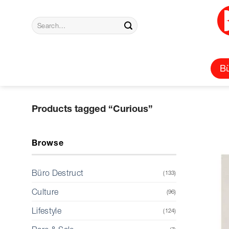
Skip
to
Search
content
for:
Bü
Products tagged “Curious”
Browse
Büro Destruct
(133)
Culture
(96)
Lifestyle
(124)