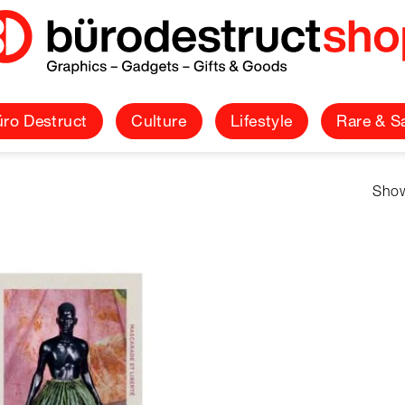
ro Destruct
Culture
Lifestyle
Rare & S
Show