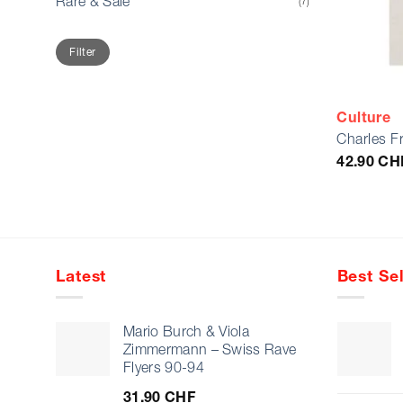
Rare & Sale
(7)
Min
Max
Filter
price
price
Culture
Charles F
42.90
CH
Latest
Best Sel
Mario Burch & Viola
Zimmermann – Swiss Rave
Flyers 90-94
31.90
CHF