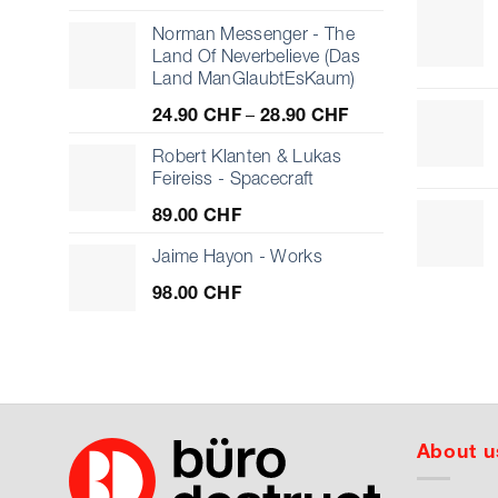
Norman Messenger - The
Land Of Neverbelieve (Das
Land ManGlaubtEsKaum)
Price
24.90
CHF
–
28.90
CHF
range:
24.90 CHF
Robert Klanten & Lukas
through
Feireiss - Spacecraft
28.90 CHF
89.00
CHF
Jaime Hayon - Works
98.00
CHF
About u