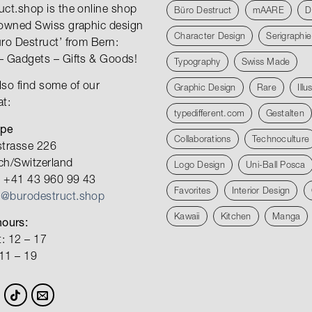
uct.shop is the online shop
Büro Destruct
mAARE
D
nowned Swiss graphic design
Character Design
Serigraphie
üro Destruct’ from Bern:
– Gadgets – Gifts & Goods!
Typography
Swiss Made
lso find some of our
Graphic Design
Rare
Illu
at:
typedifferent.com
Gestalten
ope
Collaborations
Technoculture
strasse 226
ch/Switzerland
Logo Design
Uni-Ball Posca
 +41 43 960 99 43
Favorites
Interior Design
o@burodestruct.shop
Kawaii
Kitchen
Manga
ours:
: 12 – 17
 11 – 19