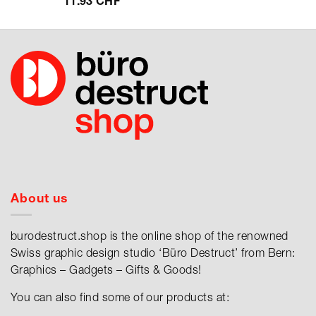
11.93
CHF
About us
burodestruct.shop is the online shop of the renowned
Swiss graphic design studio ‘Büro Destruct’ from Bern:
Graphics – Gadgets – Gifts & Goods!
You can also find some of our products at: