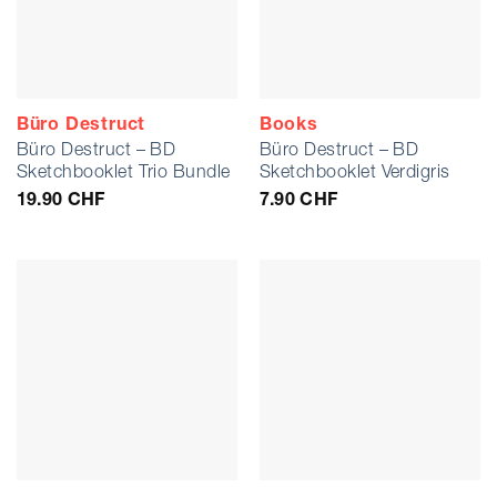
Büro Destruct
Books
Büro Destruct – BD
Büro Destruct – BD
Sketchbooklet Trio Bundle
Sketchbooklet Verdigris
19.90
CHF
7.90
CHF