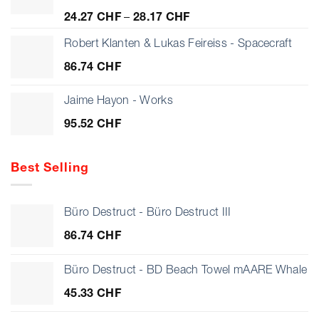
Price
24.27
CHF
–
28.17
CHF
range:
24.27 CHF
Robert Klanten & Lukas Feireiss - Spacecraft
through
86.74
CHF
28.17 CHF
Jaime Hayon - Works
95.52
CHF
Best Selling
Büro Destruct - Büro Destruct III
86.74
CHF
Büro Destruct - BD Beach Towel mAARE Whale
45.33
CHF