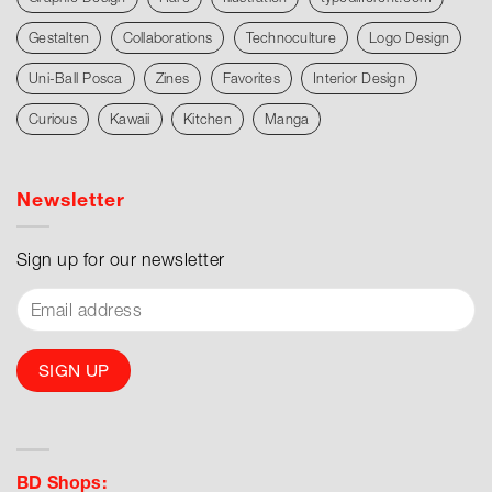
Gestalten
Collaborations
Technoculture
Logo Design
Uni-Ball Posca
Zines
Favorites
Interior Design
Curious
Kawaii
Kitchen
Manga
Newsletter
Sign up for our newsletter
BD Shops: