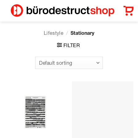
Skip
to
content
Lifestyle
/
Stationary
FILTER