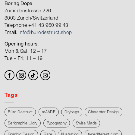
Boring Dope
Zurlindenstrasse 226
8003 Zurich/Switzerland
Telephone +41 43 960 99 43
Email:
info@burodestruct.shop
Opening hours:
Mon & Sat: 12 – 17
Tue – Fri: 11 – 19
Tags
Büro Destruct
mAARE
Drybags
Character Design
Serigraphie Uldry
Typography
Swiss Made
Graphic Design
Rare
Illustration
typedifferent.com