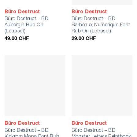
Büro Destruct
Büro Destruct
Büro Destruct – BD
Büro Destruct – BD
Aubergin Rub On
Barbeaux Numerique Font
(Letraset)
Rub On (Letraset)
49.00
CHF
29.00
CHF
Büro Destruct
Büro Destruct
Büro Destruct – BD
Büro Destruct – BD
Kickrom Mono Font Rub
Monster Letters Paintbook