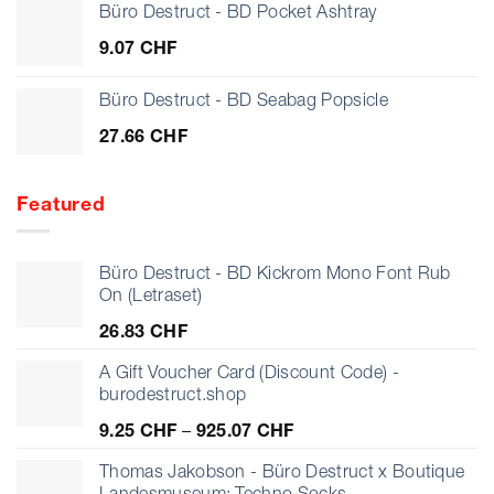
Büro Destruct - BD Pocket Ashtray
9.07
CHF
Büro Destruct - BD Seabag Popsicle
27.66
CHF
Featured
Büro Destruct - BD Kickrom Mono Font Rub
On (Letraset)
26.83
CHF
A Gift Voucher Card (Discount Code) -
burodestruct.shop
Price
9.25
CHF
–
925.07
CHF
range:
9.25 CHF
Thomas Jakobson - Büro Destruct x Boutique
through
Landesmuseum: Techno Socks