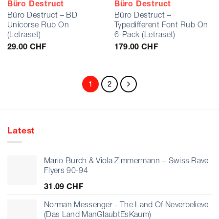
Büro Destruct
Büro Destruct
Büro Destruct – BD
Büro Destruct –
Unicorse Rub On
Typedifferent Font Rub On
(Letraset)
6-Pack (Letraset)
29.00
CHF
179.00
CHF
1
2
Latest
Mario Burch & Viola Zimmermann – Swiss Rave
Flyers 90-94
31.09
CHF
Norman Messenger - The Land Of Neverbelieve
(Das Land ManGlaubtEsKaum)