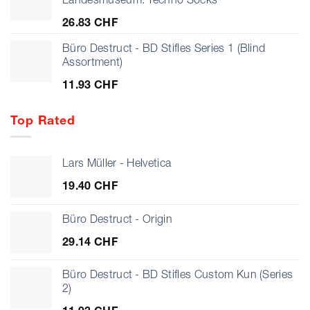
925.07 CHF
26.83
CHF
Büro Destruct - BD Stifles Series 1 (Blind
Assortment)
11.93
CHF
Top Rated
Lars Müller - Helvetica
19.40
CHF
Büro Destruct - Origin
29.14
CHF
Büro Destruct - BD Stifles Custom Kun (Series
2)