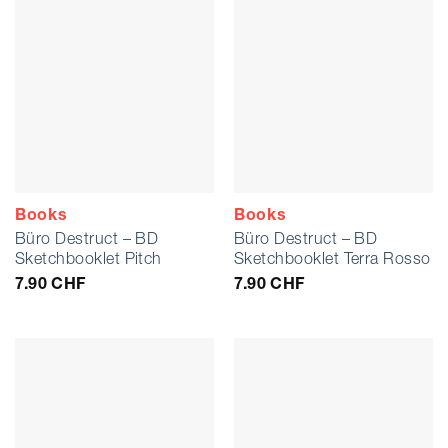
Books
Books
Büro Destruct – BD
Büro Destruct – BD
Sketchbooklet Pitch
Sketchbooklet Terra Rosso
7.90
CHF
7.90
CHF