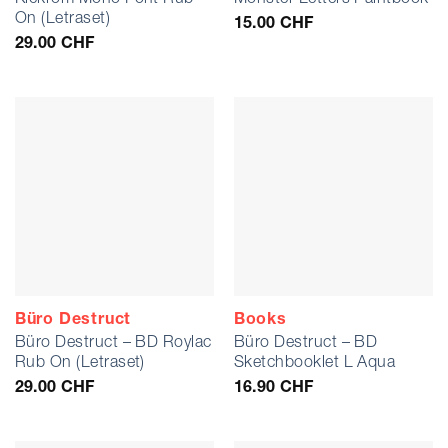
On (Letraset)
15.00
CHF
29.00
CHF
Büro Destruct
Books
Büro Destruct – BD Roylac
Büro Destruct – BD
Rub On (Letraset)
Sketchbooklet L Aqua
29.00
CHF
16.90
CHF