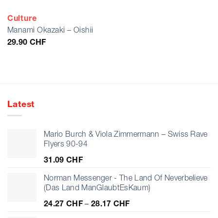
Culture
Manami Okazaki – Oishii
29.90
CHF
Latest
Mario Burch & Viola Zimmermann – Swiss Rave
Flyers 90-94
31.09
CHF
Norman Messenger - The Land Of Neverbelieve
(Das Land ManGlaubtEsKaum)
Price
24.27
CHF
–
28.17
CHF
range: