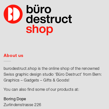
About us
burodestruct.shop is the online shop of the renowned
Swiss graphic design studio ‘Büro Destruct’ from Bern:
Graphics – Gadgets – Gifts & Goods!
You can also find some of our products at:
Boring Dope
Zurlindenstrasse 226