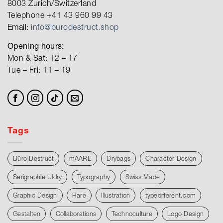
8003 Zurich/Switzerland
Telephone +41 43 960 99 43
Email:
info@burodestruct.shop
Opening hours:
Mon & Sat: 12 – 17
Tue – Fri: 11 – 19
Tags
Büro Destruct
mAARE
Drybags
Character Design
Serigraphie Uldry
Typography
Swiss Made
Graphic Design
Rare
Illustration
typedifferent.com
Gestalten
Collaborations
Technoculture
Logo Design