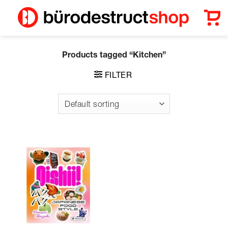
Skip
to
content
Products tagged “Kitchen”
FILTER