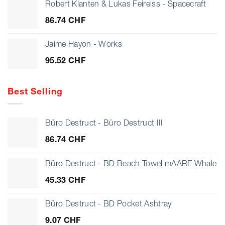
24.27 CHF
Robert Klanten & Lukas Feireiss - Spacecraft
through
86.74
CHF
28.17 CHF
Jaime Hayon - Works
95.52
CHF
Best Selling
Büro Destruct - Büro Destruct III
86.74
CHF
Büro Destruct - BD Beach Towel mAARE Whale
45.33
CHF
Büro Destruct - BD Pocket Ashtray
9.07
CHF