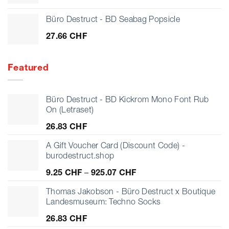
Büro Destruct - BD Seabag Popsicle
27.66
CHF
Featured
Büro Destruct - BD Kickrom Mono Font Rub
On (Letraset)
26.83
CHF
A Gift Voucher Card (Discount Code) -
burodestruct.shop
Price
9.25
CHF
–
925.07
CHF
range:
9.25 CHF
Thomas Jakobson - Büro Destruct x Boutique
through
Landesmuseum: Techno Socks
925.07 CHF
26.83
CHF