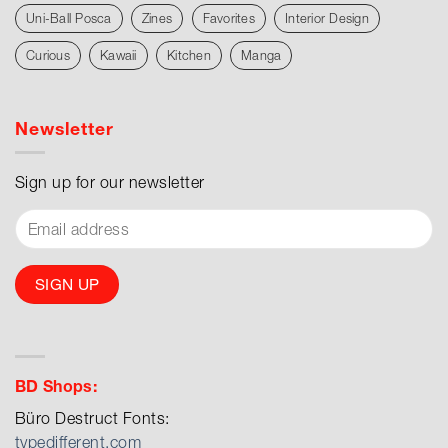
Uni-Ball Posca
Zines
Favorites
Interior Design
Curious
Kawaii
Kitchen
Manga
Newsletter
Sign up for our newsletter
BD Shops:
Büro Destruct Fonts:
typedifferent.com