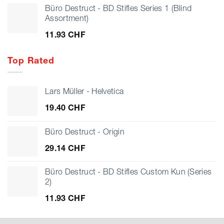
Büro Destruct - BD Stifles Series 1 (Blind
Assortment)
11.93
CHF
Top Rated
Lars Müller - Helvetica
19.40
CHF
Büro Destruct - Origin
29.14
CHF
Büro Destruct - BD Stifles Custom Kun (Series
2)
11.93
CHF