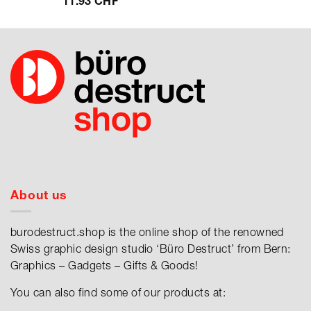
11.93
CHF
About us
burodestruct.shop is the online shop of the renowned
Swiss graphic design studio ‘Büro Destruct’ from Bern:
Graphics – Gadgets – Gifts & Goods!
You can also find some of our products at: