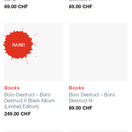
69.00
CHF
69.00
CHF
RARE!
Books
Books
Büro Destruct – Büro
Büro Destruct – Büro
Destruct II Black Album
Destruct III
(Limited Edition)
89.00
CHF
249.00
CHF