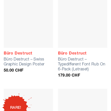
Büro Destruct
Büro Destruct
Büro Destruct – Swiss
Büro Destruct –
Graphic Design Poster
Typedifferent Font Rub On
6-Pack (Letraset)
50.00
CHF
179.00
CHF
RARE!