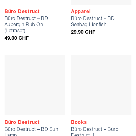
Büro Destruct
Apparel
Büro Destruct – BD
Büro Destruct – BD
Aubergin Rub On
Seabag Lionfish
(Letraset)
29.90
CHF
49.00
CHF
Büro Destruct
Books
Büro Destruct – BD Sun
Büro Destruct – Büro
Lamp
Destruct II