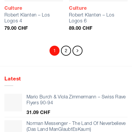
Culture
Culture
Robert Klanten – Los
Robert Klanten – Los
Logos 4
Logos 6
79.00
CHF
89.00
CHF
1
2
Latest
Mario Burch & Viola Zimmermann – Swiss Rave
Flyers 90-94
31.09
CHF
Norman Messenger - The Land Of Neverbelieve
(Das Land ManGlaubtEsKaum)