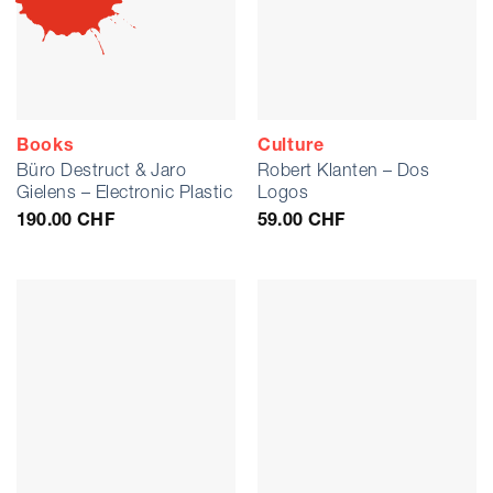
Books
Culture
Büro Destruct & Jaro
Robert Klanten – Dos
Gielens – Electronic Plastic
Logos
190.00
CHF
59.00
CHF