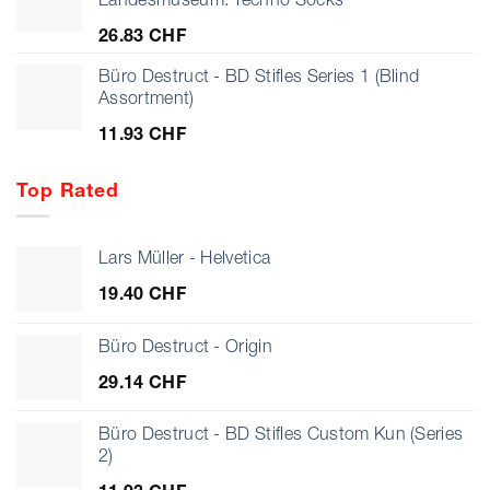
925.07 CHF
26.83
CHF
Büro Destruct - BD Stifles Series 1 (Blind
Assortment)
11.93
CHF
Top Rated
Lars Müller - Helvetica
19.40
CHF
Büro Destruct - Origin
29.14
CHF
Büro Destruct - BD Stifles Custom Kun (Series
2)