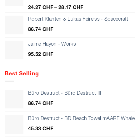
Price
24.27
CHF
–
28.17
CHF
range:
24.27 CHF
Robert Klanten & Lukas Feireiss - Spacecraft
through
86.74
CHF
28.17 CHF
Jaime Hayon - Works
95.52
CHF
Best Selling
Büro Destruct - Büro Destruct III
86.74
CHF
Büro Destruct - BD Beach Towel mAARE Whale
45.33
CHF