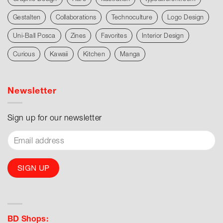
Gestalten
Collaborations
Technoculture
Logo Design
Uni-Ball Posca
Zines
Favorites
Interior Design
Curious
Kawaii
Kitchen
Manga
Newsletter
Sign up for our newsletter
BD Shops: