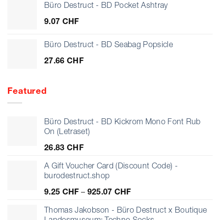
Büro Destruct - BD Pocket Ashtray
9.07
CHF
Büro Destruct - BD Seabag Popsicle
27.66
CHF
Featured
Büro Destruct - BD Kickrom Mono Font Rub
On (Letraset)
26.83
CHF
A Gift Voucher Card (Discount Code) -
burodestruct.shop
Price
9.25
CHF
–
925.07
CHF
range:
9.25 CHF
Thomas Jakobson - Büro Destruct x Boutique
through
Landesmuseum: Techno Socks