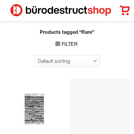
Skip
to
content
Products tagged “Rare”
FILTER