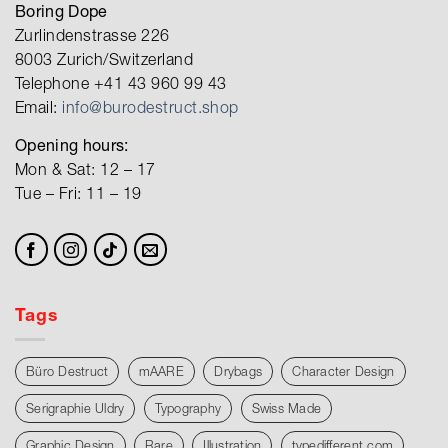
Boring Dope
Zurlindenstrasse 226
8003 Zurich/Switzerland
Telephone +41 43 960 99 43
Email:
info@burodestruct.shop
Opening hours:
Mon & Sat: 12 – 17
Tue – Fri: 11 – 19
Tags
Büro Destruct
mAARE
Drybags
Character Design
Serigraphie Uldry
Typography
Swiss Made
Graphic Design
Rare
Illustration
typedifferent.com