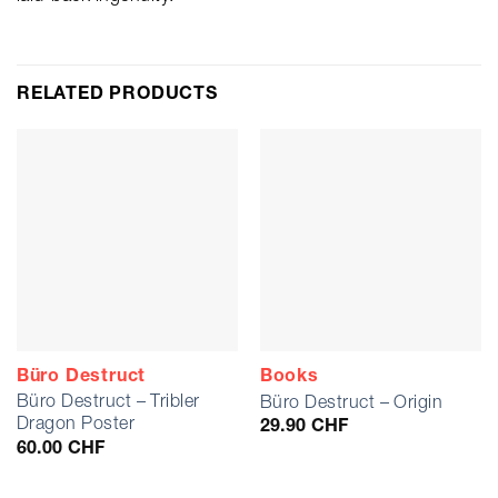
RELATED PRODUCTS
Büro Destruct
Books
Büro Destruct – Tribler
Büro Destruct – Origin
Dragon Poster
29.90
CHF
60.00
CHF