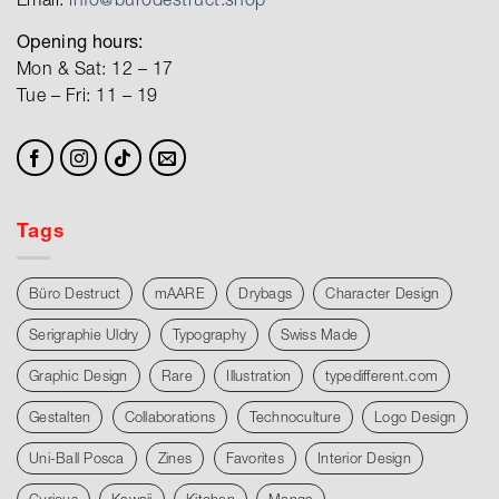
Opening hours:
Mon & Sat: 12 – 17
Tue – Fri: 11 – 19
Tags
Büro Destruct
mAARE
Drybags
Character Design
Serigraphie Uldry
Typography
Swiss Made
Graphic Design
Rare
Illustration
typedifferent.com
Gestalten
Collaborations
Technoculture
Logo Design
Uni-Ball Posca
Zines
Favorites
Interior Design