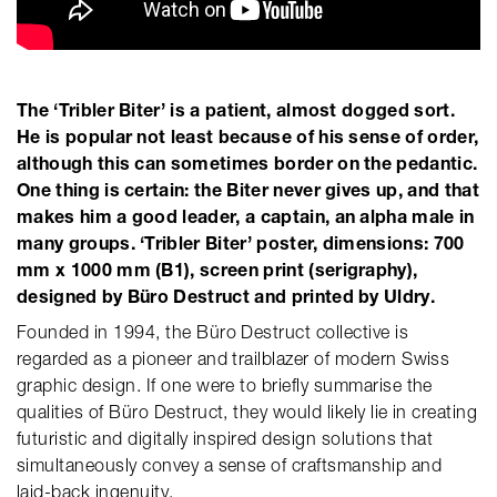
The ‘Tribler Biter’ is a patient, almost dogged sort.
He is popular not least because of his sense of order,
although this can sometimes border on the pedantic.
One thing is certain: the Biter never gives up, and that
makes him a good leader, a captain, an alpha male in
many groups. ‘Tribler Biter’ poster, dimensions: 700
mm x 1000 mm (B1), screen print (serigraphy),
designed by Büro Destruct and printed by Uldry.
Founded in 1994, the Büro Destruct collective is
regarded as a pioneer and trailblazer of modern Swiss
graphic design. If one were to briefly summarise the
qualities of Büro Destruct, they would likely lie in creating
futuristic and digitally inspired design solutions that
simultaneously convey a sense of craftsmanship and
laid-back ingenuity.