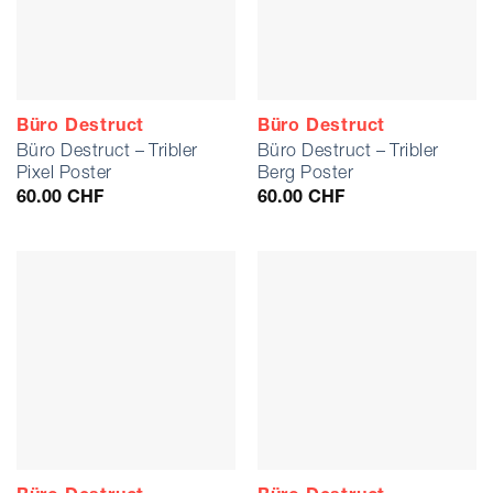
Büro Destruct
Büro Destruct
Büro Destruct – Tribler
Büro Destruct – Tribler
Pixel Poster
Berg Poster
60.00
CHF
60.00
CHF