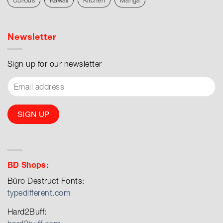
Curious
Kawaii
Kitchen
Manga
Newsletter
Sign up for our newsletter
BD Shops:
Büro Destruct Fonts:
typedifferent.com
Hard2Buff: