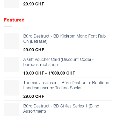
29.90
CHF
Featured
Büro Destruct - BD Kickrom Mono Font Rub
On (Letraset)
29.00
CHF
A Gift Voucher Card (Discount Code) -
burodestruct.shop
Price
10.00
CHF
–
1'000.00
CHF
range:
10.00 CHF
Thomas Jakobson - Büro Destruct x Boutique
through
Landesmuseum: Techno Socks
1'000.00 CHF
29.00
CHF
Büro Destruct - BD Stifles Series 1 (Blind
Assortment)