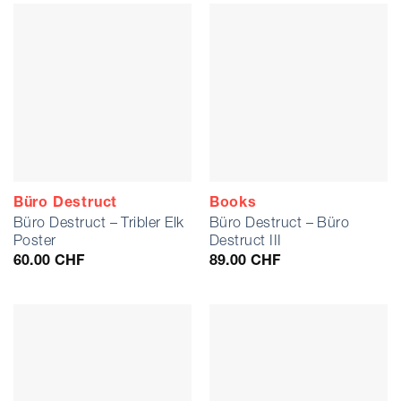
Büro Destruct
Books
Büro Destruct – Tribler Elk
Büro Destruct – Büro
Poster
Destruct III
60.00
CHF
89.00
CHF