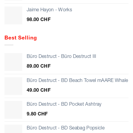
Jaime Hayon - Works
98.00
CHF
Best Selling
Büro Destruct - Büro Destruct III
89.00
CHF
Büro Destruct - BD Beach Towel mAARE Whale
49.00
CHF
Büro Destruct - BD Pocket Ashtray
9.80
CHF
Büro Destruct - BD Seabag Popsicle