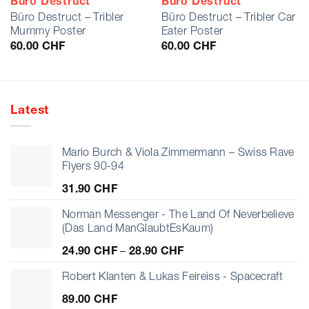
Büro Destruct
Büro Destruct
Büro Destruct – Tribler
Büro Destruct – Tribler Car
Mummy Poster
Eater Poster
60.00
CHF
60.00
CHF
Latest
Mario Burch & Viola Zimmermann – Swiss Rave
Flyers 90-94
31.90
CHF
Norman Messenger - The Land Of Neverbelieve
(Das Land ManGlaubtEsKaum)
Price
24.90
CHF
–
28.90
CHF
range:
24.90 CHF
Robert Klanten & Lukas Feireiss - Spacecraft
through
89.00
CHF
28.90 CHF