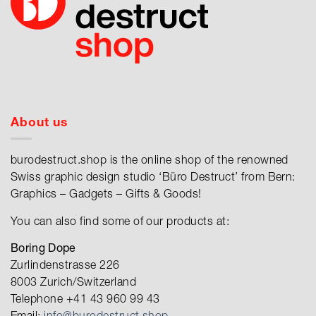
About us
burodestruct.shop is the online shop of the renowned
Swiss graphic design studio ‘Büro Destruct’ from Bern:
Graphics – Gadgets – Gifts & Goods!
You can also find some of our products at:
Boring Dope
Zurlindenstrasse 226
8003 Zurich/Switzerland
Telephone +41 43 960 99 43
Email:
info@burodestruct.shop