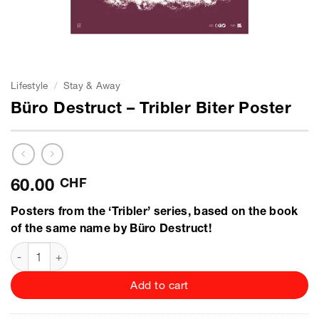
Lifestyle
/
Stay & Away
Büro Destruct – Tribler Biter Poster
60.00
CHF
Posters from the ‘Tribler’ series, based on the book
of the same name by Büro Destruct!
Büro Destruct - Tribler Biter Poster quantity
Add to cart