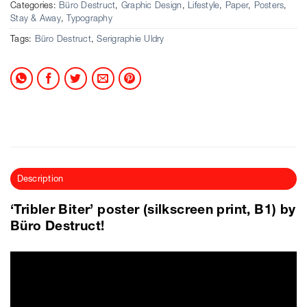
Categories:
Büro Destruct
,
Graphic Design
,
Lifestyle
,
Paper
,
Posters
,
Stay & Away
,
Typography
Tags:
Büro Destruct
,
Serigraphie Uldry
Description
‘Tribler Biter’ poster (silkscreen print, B1) by
Büro Destruct!