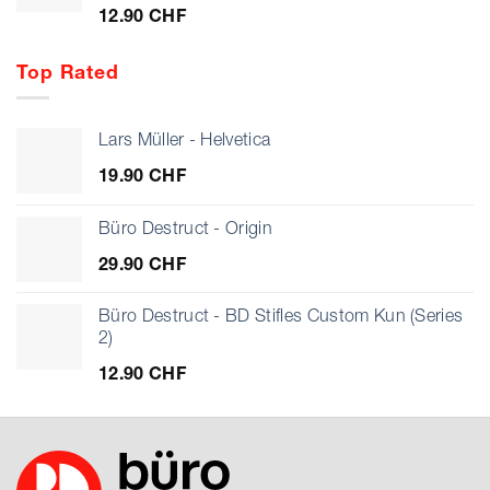
12.90
CHF
Top Rated
Lars Müller - Helvetica
19.90
CHF
Büro Destruct - Origin
29.90
CHF
Büro Destruct - BD Stifles Custom Kun (Series
2)
12.90
CHF