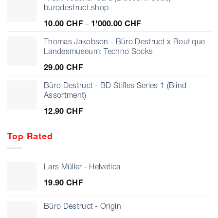
burodestruct.shop
Price
10.00
CHF
–
1'000.00
CHF
range:
10.00 CHF
Thomas Jakobson - Büro Destruct x Boutique
through
Landesmuseum: Techno Socks
1'000.00 CHF
29.00
CHF
Büro Destruct - BD Stifles Series 1 (Blind
Assortment)
12.90
CHF
Top Rated
Lars Müller - Helvetica
19.90
CHF
Büro Destruct - Origin