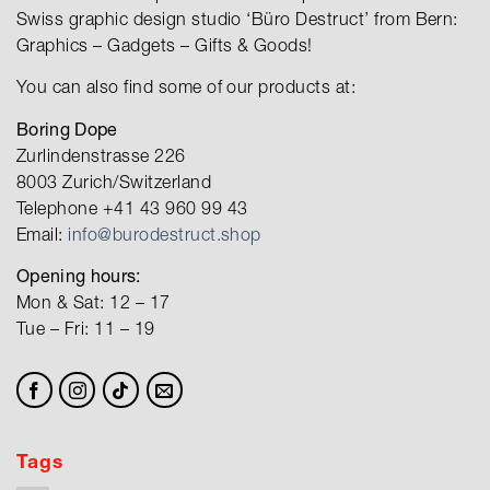
Swiss graphic design studio ‘Büro Destruct’ from Bern:
Graphics – Gadgets – Gifts & Goods!
You can also find some of our products at:
Boring Dope
Zurlindenstrasse 226
8003 Zurich/Switzerland
Telephone +41 43 960 99 43
Email:
info@burodestruct.shop
Opening hours:
Mon & Sat: 12 – 17
Tue – Fri: 11 – 19
Tags