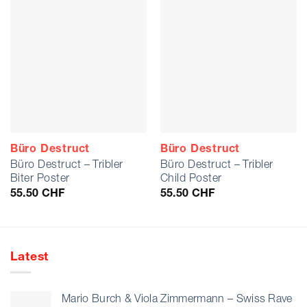
Büro Destruct
Büro Destruct
Büro Destruct – Tribler
Büro Destruct – Tribler
Biter Poster
Child Poster
55.50
CHF
55.50
CHF
Latest
Mario Burch & Viola Zimmermann – Swiss Rave