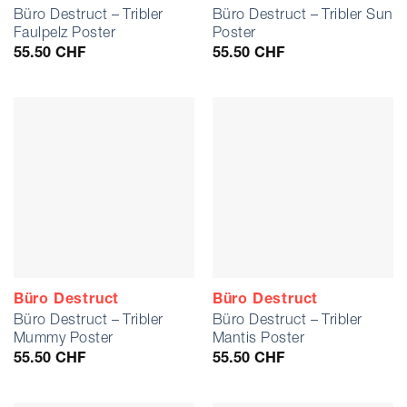
Büro Destruct – Tribler
Büro Destruct – Tribler Sun
Faulpelz Poster
Poster
55.50
CHF
55.50
CHF
Büro Destruct
Büro Destruct
Büro Destruct – Tribler
Büro Destruct – Tribler
Mummy Poster
Mantis Poster
55.50
CHF
55.50
CHF