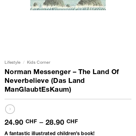
Lifestyle
/
Kids Corner
Norman Messenger – The Land Of
Neverbelieve (Das Land
ManGlaubtEsKaum)
Price
24.90
CHF
–
28.90
CHF
range:
A fantastic illustrated children’s book!