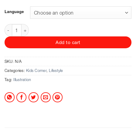
24.90 CHF
through
Language
28.90 CHF
Norman Messenger - The Land Of Neverbelieve (Das Land 
Add to cart
SKU:
N/A
Categories:
Kids Corner
,
Lifestyle
Tag:
Illustration