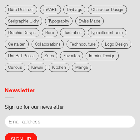
Büro Destruct
mAARE
Drybags
Character Design
Serigraphie Uldry
Typography
Swiss Made
Graphic Design
Rare
Illustration
typedifferent.com
Gestalten
Collaborations
Technoculture
Logo Design
Uni-Ball Posca
Zines
Favorites
Interior Design
Curious
Kawaii
Kitchen
Manga
Newsletter
Sign up for our newsletter