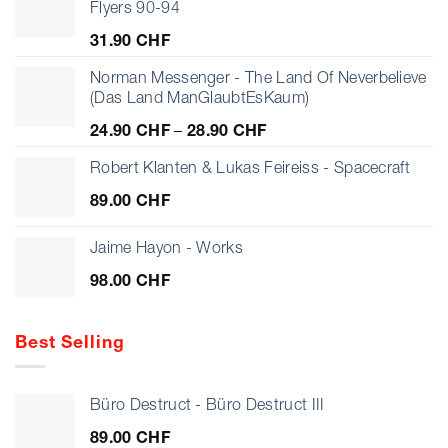
Flyers 90-94
31.90
CHF
Norman Messenger - The Land Of Neverbelieve
(Das Land ManGlaubtEsKaum)
Price
24.90
CHF
–
28.90
CHF
range:
24.90 CHF
Robert Klanten & Lukas Feireiss - Spacecraft
through
89.00
CHF
28.90 CHF
Jaime Hayon - Works
98.00
CHF
Best Selling
Büro Destruct - Büro Destruct III
89.00
CHF