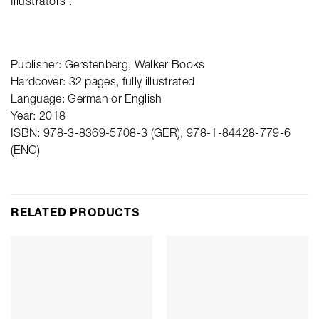
Illustrators’.
Publisher: Gerstenberg, Walker Books
Hardcover: 32 pages, fully illustrated
Language: German or English
Year: 2018
ISBN: 978-3-8369-5708-3 (GER), 978-1-84428-779-6
(ENG)
RELATED PRODUCTS