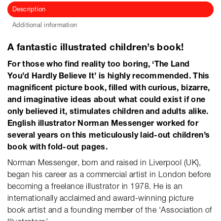
Description
Additional information
A fantastic illustrated children’s book!
For those who find reality too boring, ‘The Land
You’d Hardly Believe It’ is highly recommended. This
magnificent picture book, filled with curious, bizarre,
and imaginative ideas about what could exist if one
only believed it, stimulates children and adults alike.
English illustrator Norman Messenger worked for
several years on this meticulously laid-out children’s
book with fold-out pages.
Norman Messenger, born and raised in Liverpool (UK),
began his career as a commercial artist in London before
becoming a freelance illustrator in 1978. He is an
internationally acclaimed and award-winning picture
book artist and a founding member of the ‘Association of