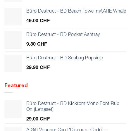
Büro Destruct - BD Beach Towel mAARE Whale
49.00
CHF
Büro Destruct - BD Pocket Ashtray
9.80
CHF
Büro Destruct - BD Seabag Popsicle
29.90
CHF
Featured
Büro Destruct - BD Kickrom Mono Font Rub
On (Letraset)
29.00
CHF
A Gift Voucher Card (Discount Code) -