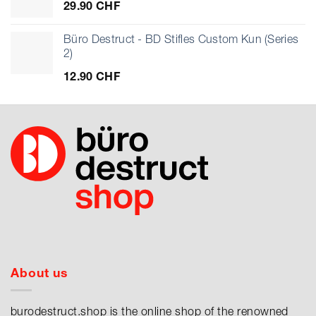
29.90
CHF
Büro Destruct - BD Stifles Custom Kun (Series
2)
12.90
CHF
About us
burodestruct.shop is the online shop of the renowned