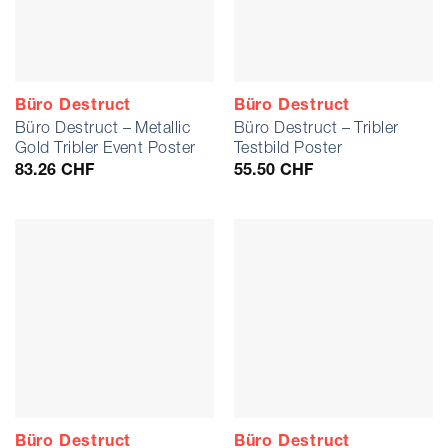
Büro Destruct
Büro Destruct
Büro Destruct – Metallic
Büro Destruct – Tribler
Gold Tribler Event Poster
Testbild Poster
83.26
CHF
55.50
CHF
Büro Destruct
Büro Destruct