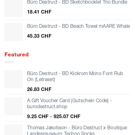
Büro Destruct - BD Sketchbooklet Trio Bundle
18.41
CHF
Büro Destruct - BD Beach Towel mAARE Whale
45.33
CHF
Featured
Büro Destruct - BD Kickrom Mono Font Rub
On (Letraset)
26.83
CHF
A Gift Voucher Card (Gutschein Code) -
burodestruct.shop
Preisspanne:
9.25
CHF
–
925.07
CHF
9.25 CHF
bis
Thomas Jakobson - Büro Destruct x Boutique
925.07 CHF
Landesmuseum: Techno Socks