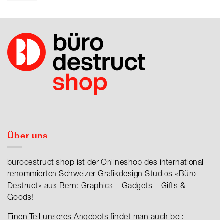
Über uns
burodestruct.shop ist der Onlineshop des international
renommierten Schweizer Grafikdesign Studios «Büro
Destruct» aus Bern: Graphics – Gadgets – Gifts &
Goods!
Einen Teil unseres Angebots findet man auch bei: