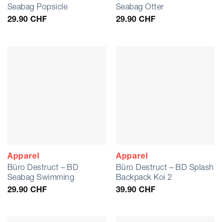
Seabag Popsicle
Seabag Otter
29.90
CHF
29.90
CHF
Apparel
Apparel
Büro Destruct – BD
Büro Destruct – BD Splash
Seabag Swimming
Backpack Koi 2
29.90
CHF
39.90
CHF