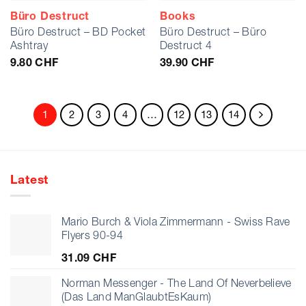
Büro Destruct
Books
Büro Destruct – BD Pocket
Büro Destruct – Büro
Ashtray
Destruct 4
9.80
CHF
39.90
CHF
1
2
3
4
…
12
13
14
Latest
Mario Burch & Viola Zimmermann - Swiss Rave
Flyers 90-94
31.09
CHF
Norman Messenger - The Land Of Neverbelieve
(Das Land ManGlaubtEsKaum)