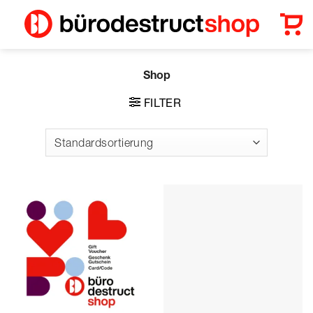
Zum
Inhalt
springen
Shop
FILTER