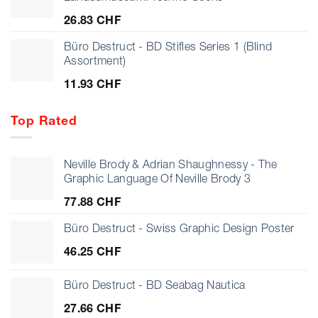
26.83
CHF
Büro Destruct - BD Stifles Series 1 (Blind
Assortment)
11.93
CHF
Top Rated
Neville Brody & Adrian Shaughnessy - The
Graphic Language Of Neville Brody 3
77.88
CHF
Büro Destruct - Swiss Graphic Design Poster
46.25
CHF
Büro Destruct - BD Seabag Nautica
27.66
CHF