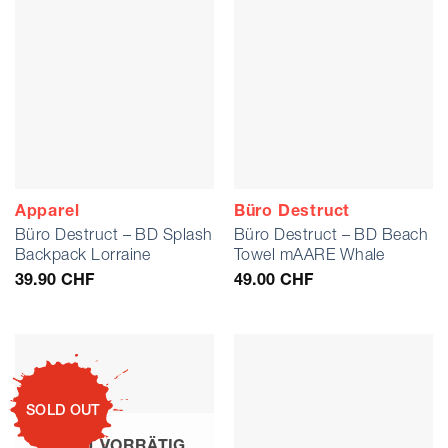
Apparel
Büro Destruct
Büro Destruct – BD Splash
Büro Destruct – BD Beach
Backpack Lorraine
Towel mAARE Whale
39.90
CHF
49.00
CHF
SOLD OUT
NICHT VORRÄTIG