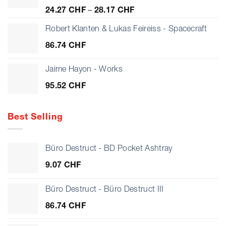
Preisspanne:
24.27
CHF
–
28.17
CHF
24.27 CHF
bis
Robert Klanten & Lukas Feireiss - Spacecraft
28.17 CHF
86.74
CHF
Jaime Hayon - Works
95.52
CHF
Best Selling
Büro Destruct - BD Pocket Ashtray
9.07
CHF
Büro Destruct - Büro Destruct III
86.74
CHF