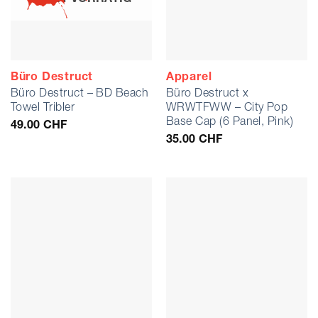
Büro Destruct
Apparel
Büro Destruct – BD Beach
Büro Destruct x
Towel Tribler
WRWTFWW – City Pop
Base Cap (6 Panel, Pink)
49.00
CHF
35.00
CHF