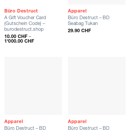
Büro Destruct
Apparel
A Gift Voucher Card
Büro Destruct – BD
(Gutschein Code) –
Seabag Tukan
burodestruct.shop
29.90
CHF
10.00
CHF
–
Preisspanne:
1'000.00
CHF
10.00 CHF
bis
1'000.00 CHF
Apparel
Apparel
Büro Destruct – BD
Büro Destruct – BD