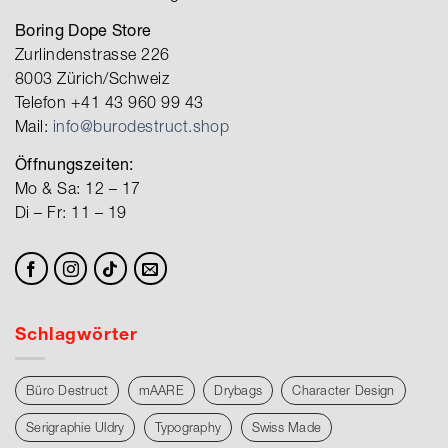
Boring Dope Store
Zurlindenstrasse 226
8003 Zürich/Schweiz
Telefon +41 43 960 99 43
Mail:
info@burodestruct.shop
Öffnungszeiten:
Mo & Sa: 12 – 17
Di – Fr: 11 – 19
Schlagwörter
Büro Destruct
mAARE
Drybags
Character Design
Serigraphie Uldry
Typography
Swiss Made