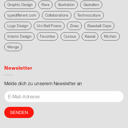
Graphic Design
Rare
Illustration
Gestalten
typedifferent.com
Collaborations
Technoculture
Logo Design
Uni-Ball Posca
Zines
Baseball Caps
Interior Design
Favorites
Curious
Kawaii
Kitchen
Manga
Newsletter
Melde dich zu unserem Newsletter an